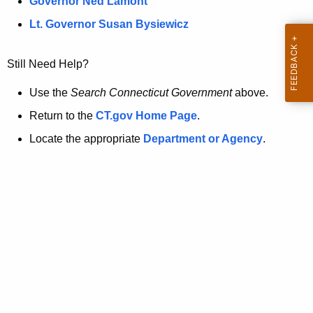
a
Governor Ned Lamont
.
t
g
Lt. Governor Susan Bysiewicz
o
p
v
Still Need Help?
a
g
Use the
Search Connecticut Government
above.
e
Return to the
CT.gov Home Page
.
i
Locate the appropriate
Department or Agency
.
s
n
o
l
o
n
g