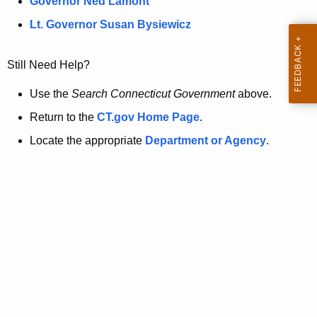
a
Governor Ned Lamont
.
t
g
Lt. Governor Susan Bysiewicz
o
p
v
Still Need Help?
a
g
Use the
Search Connecticut Government
above.
e
Return to the
CT.gov Home Page
.
i
Locate the appropriate
Department or Agency
.
s
n
o
l
o
n
g