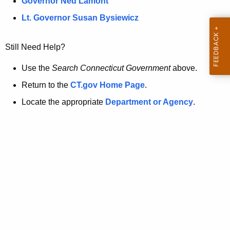
a
Governor Ned Lamont
.
t
g
Lt. Governor Susan Bysiewicz
o
p
v
Still Need Help?
a
g
Use the
Search Connecticut Government
above.
e
Return to the
CT.gov Home Page
.
i
Locate the appropriate
Department or Agency
.
s
n
o
l
o
n
g