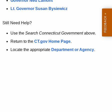
a
Governor Ned Lamont
.
t
g
Lt. Governor Susan Bysiewicz
o
p
v
Still Need Help?
a
g
Use the
Search Connecticut Government
above.
e
Return to the
CT.gov Home Page
.
i
Locate the appropriate
Department or Agency
.
s
n
o
l
o
n
g