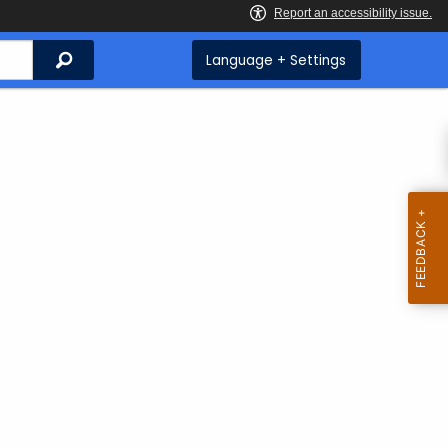
Search
Language + Settings