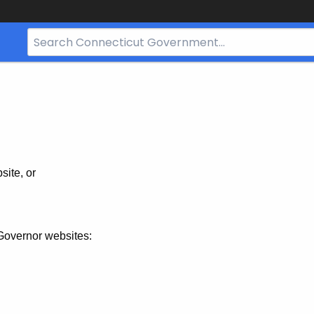
Search
Bar
for
CT.gov
site, or
Governor websites: