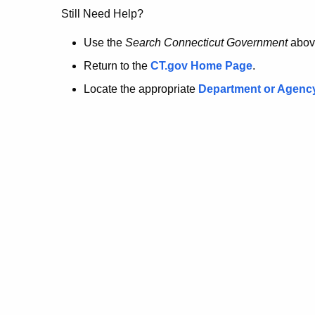
no
Still Need Help?
longer
Use the
Search Connecticut Government
abov
Return to the
CT.gov Home Page
.
here.
Locate the appropriate
Department or Agenc