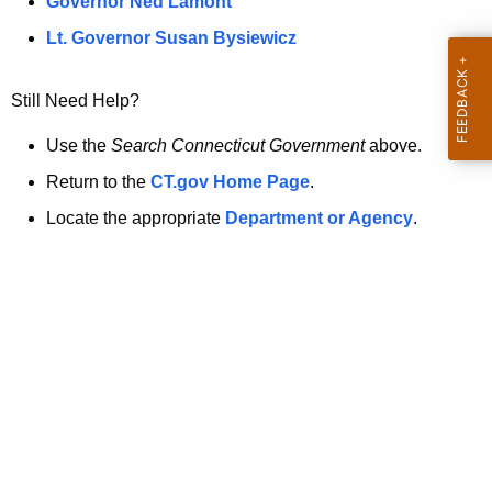
a
Governor Ned Lamont
.
t
g
Lt. Governor Susan Bysiewicz
o
p
v
Still Need Help?
a
g
Use the
Search Connecticut Government
above.
e
Return to the
CT.gov Home Page
.
i
Locate the appropriate
Department or Agency
.
s
n
o
l
o
n
g