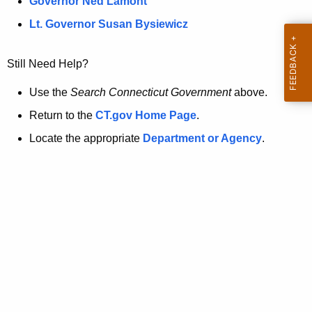
a
Governor Ned Lamont
.
t
g
Lt. Governor Susan Bysiewicz
o
p
v
Still Need Help?
a
g
Use the
Search Connecticut Government
above.
e
Return to the
CT.gov Home Page
.
i
Locate the appropriate
Department or Agency
.
s
n
o
l
o
n
g