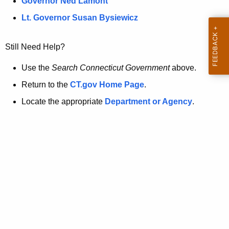
a
Governor Ned Lamont
.
t
g
Lt. Governor Susan Bysiewicz
o
p
v
Still Need Help?
a
g
Use the
Search Connecticut Government
above.
e
Return to the
CT.gov Home Page
.
i
Locate the appropriate
Department or Agency
.
s
n
o
l
o
n
g