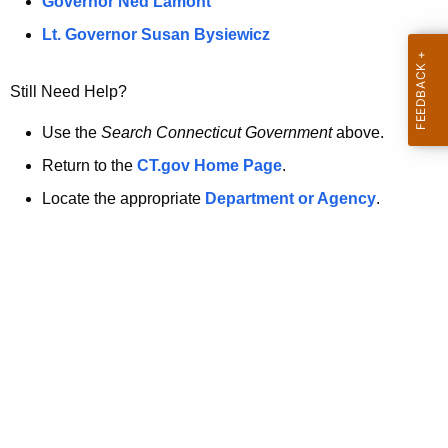
a
Governor Ned Lamont
.
t
g
Lt. Governor Susan Bysiewicz
o
p
v
Still Need Help?
a
g
Use the
Search Connecticut Government
above.
e
Return to the
CT.gov Home Page
.
i
Locate the appropriate
Department or Agency
.
s
n
o
l
o
n
g