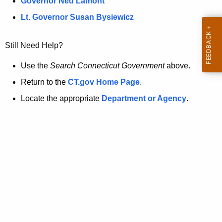
a
Governor Ned Lamont
.
t
g
Lt. Governor Susan Bysiewicz
o
p
v
Still Need Help?
a
g
Use the
Search Connecticut Government
above.
e
Return to the
CT.gov Home Page
.
i
Locate the appropriate
Department or Agency
.
s
n
o
l
o
n
g