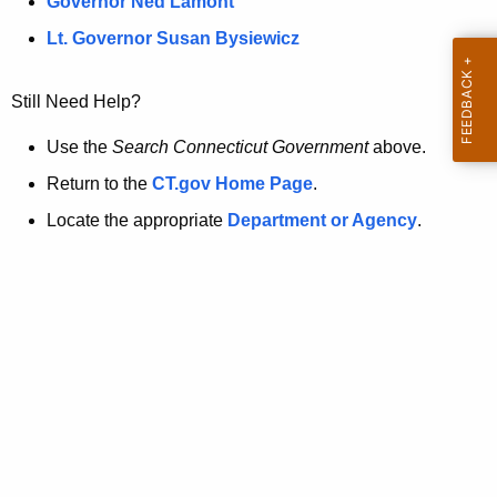
a
Governor Ned Lamont
.
t
g
Lt. Governor Susan Bysiewicz
o
p
v
Still Need Help?
a
g
Use the
Search Connecticut Government
above.
e
Return to the
CT.gov Home Page
.
i
Locate the appropriate
Department or Agency
.
s
n
o
l
o
n
g