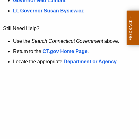
a
Governor Ned Lamont
.
t
g
Lt. Governor Susan Bysiewicz
o
p
v
Still Need Help?
a
g
Use the
Search Connecticut Government
above.
e
Return to the
CT.gov Home Page
.
i
Locate the appropriate
Department or Agency
.
s
n
o
l
o
n
g