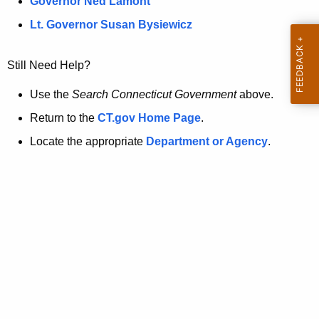
a
Governor Ned Lamont
.
t
g
Lt. Governor Susan Bysiewicz
o
p
v
Still Need Help?
a
g
Use the
Search Connecticut Government
above.
e
Return to the
CT.gov Home Page
.
i
Locate the appropriate
Department or Agency
.
s
n
o
l
o
n
g