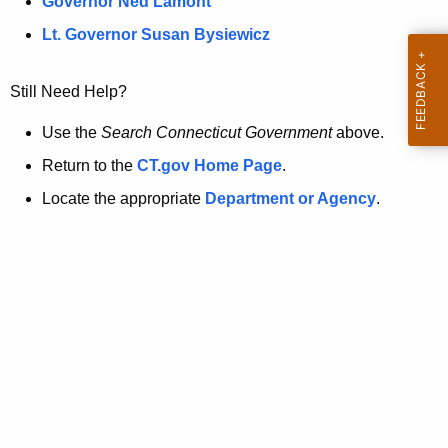
a
Governor Ned Lamont
.
t
g
Lt. Governor Susan Bysiewicz
o
p
v
Still Need Help?
a
g
Use the
Search Connecticut Government
above.
e
Return to the
CT.gov Home Page
.
i
Locate the appropriate
Department or Agency
.
s
n
o
l
o
n
g