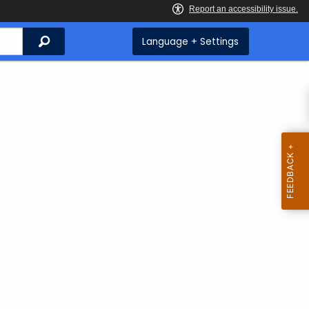
Search
Language + Settings