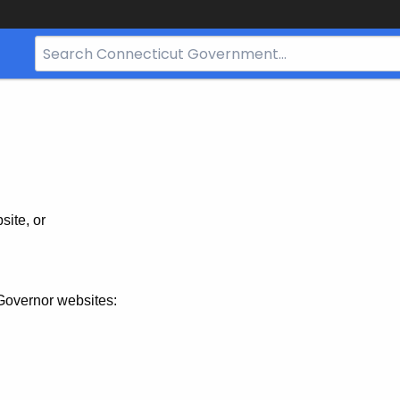
Search
Bar
for
CT.gov
site, or
Governor websites: