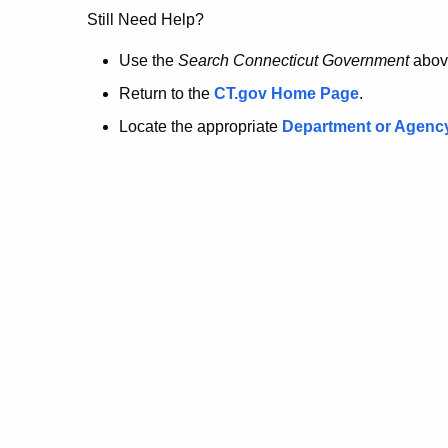
no
Still Need Help?
longer
Use the
Search Connecticut Government
abov
Return to the
CT.gov Home Page
.
here.
Locate the appropriate
Department or Agenc