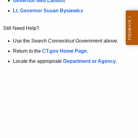
a
Governor Ned Lamont
.
t
g
Lt. Governor Susan Bysiewicz
o
p
v
Still Need Help?
a
g
Use the
Search Connecticut Government
above.
e
Return to the
CT.gov Home Page
.
i
Locate the appropriate
Department or Agency
.
s
n
o
l
o
n
g