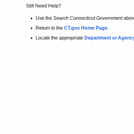
no
Still Need Help?
longer
Use the
Search Connecticut Government
abov
Return to the
CT.gov Home Page
.
here.
Locate the appropriate
Department or Agenc