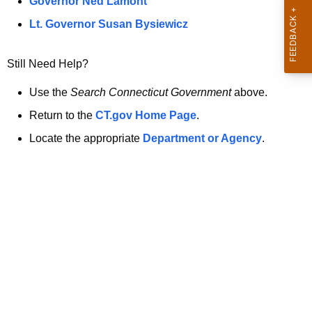
a
Governor Ned Lamont
.
t
g
Lt. Governor Susan Bysiewicz
o
p
v
Still Need Help?
a
g
Use the
Search Connecticut Government
above.
e
Return to the
CT.gov Home Page
.
i
Locate the appropriate
Department or Agency
.
s
n
o
l
o
n
g