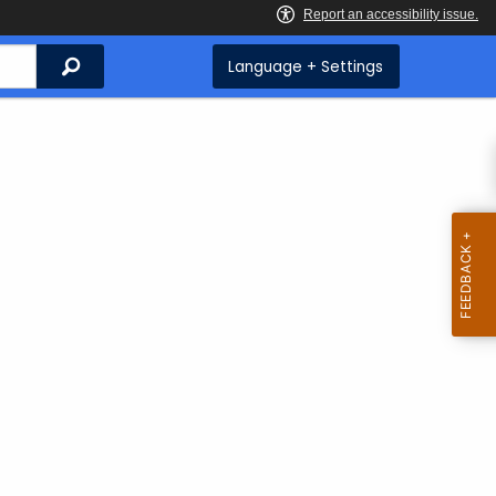
Search
Language + Settings