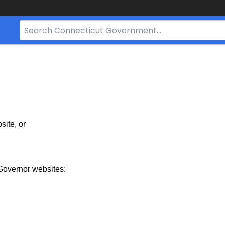
Search
Bar
for
CT.gov
site, or
Governor websites: