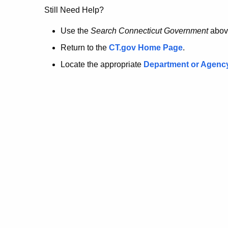
no
Still Need Help?
longer
Use the
Search Connecticut Government
abov
Return to the
CT.gov Home Page
.
here.
Locate the appropriate
Department or Agenc