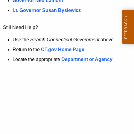
a
Governor Ned Lamont
.
t
g
Lt. Governor Susan Bysiewicz
o
p
v
Still Need Help?
a
g
Use the
Search Connecticut Government
above.
e
Return to the
CT.gov Home Page
.
i
Locate the appropriate
Department or Agency
.
s
n
o
l
o
n
g