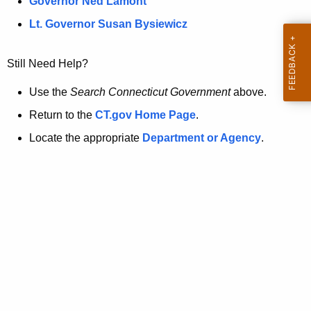
a
Governor Ned Lamont
.
t
g
Lt. Governor Susan Bysiewicz
o
p
v
Still Need Help?
a
g
Use the
Search Connecticut Government
above.
e
Return to the
CT.gov Home Page
.
i
Locate the appropriate
Department or Agency
.
s
n
o
l
o
n
g