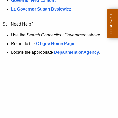
a
Governor Ned Lamont
.
t
g
Lt. Governor Susan Bysiewicz
o
p
v
Still Need Help?
a
g
Use the
Search Connecticut Government
above.
e
Return to the
CT.gov Home Page
.
i
Locate the appropriate
Department or Agency
.
s
n
o
l
o
n
g