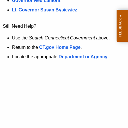
a
Governor Ned Lamont
.
t
g
Lt. Governor Susan Bysiewicz
o
p
v
Still Need Help?
a
g
Use the
Search Connecticut Government
above.
e
Return to the
CT.gov Home Page
.
i
Locate the appropriate
Department or Agency
.
s
n
o
l
o
n
g