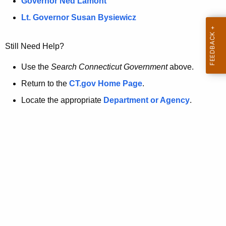
a
Governor Ned Lamont
.
t
g
Lt. Governor Susan Bysiewicz
o
p
v
Still Need Help?
a
g
Use the
Search Connecticut Government
above.
e
Return to the
CT.gov Home Page
.
i
Locate the appropriate
Department or Agency
.
s
n
o
l
o
n
g