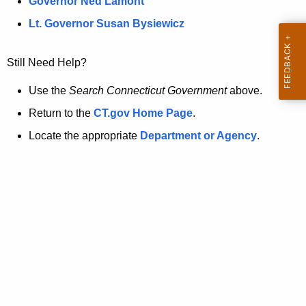
a
Governor Ned Lamont
.
t
g
Lt. Governor Susan Bysiewicz
o
p
v
Still Need Help?
a
g
Use the
Search Connecticut Government
above.
e
Return to the
CT.gov Home Page
.
i
Locate the appropriate
Department or Agency
.
s
n
o
l
o
n
g