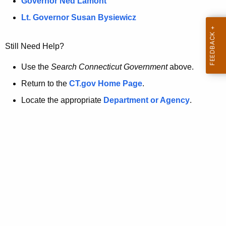
a
Governor Ned Lamont
.
t
g
Lt. Governor Susan Bysiewicz
o
p
v
Still Need Help?
a
g
Use the
Search Connecticut Government
above.
e
Return to the
CT.gov Home Page
.
i
Locate the appropriate
Department or Agency
.
s
n
o
l
o
n
g