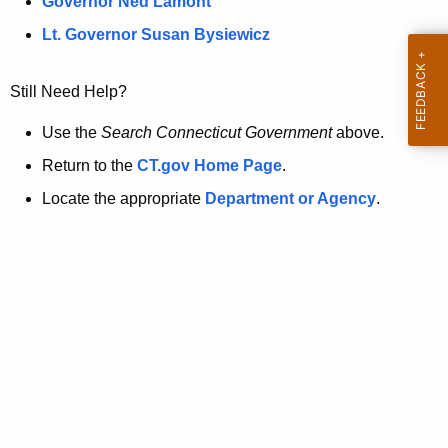
a
Governor Ned Lamont
.
t
g
Lt. Governor Susan Bysiewicz
o
p
v
Still Need Help?
a
g
Use the
Search Connecticut Government
above.
e
Return to the
CT.gov Home Page
.
i
Locate the appropriate
Department or Agency
.
s
n
o
l
o
n
g