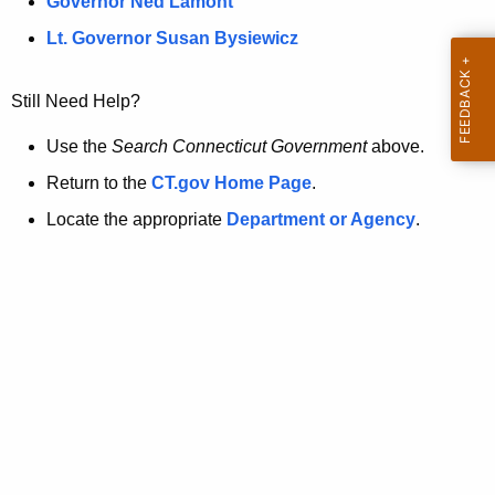
a
Governor Ned Lamont
.
t
g
Lt. Governor Susan Bysiewicz
o
p
v
Still Need Help?
a
g
Use the
Search Connecticut Government
above.
e
Return to the
CT.gov Home Page
.
i
Locate the appropriate
Department or Agency
.
s
n
o
l
o
n
g