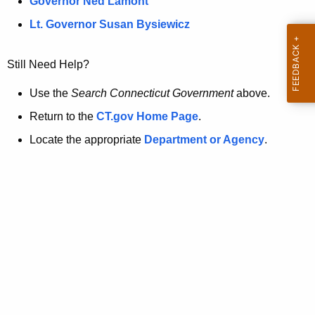
a
Governor Ned Lamont
.
t
g
Lt. Governor Susan Bysiewicz
o
p
v
Still Need Help?
a
g
Use the
Search Connecticut Government
above.
e
Return to the
CT.gov Home Page
.
i
Locate the appropriate
Department or Agency
.
s
n
o
l
o
n
g