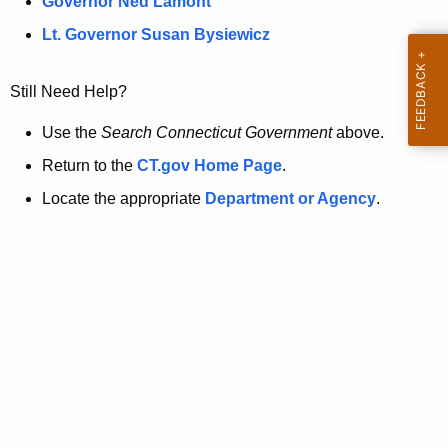
a
Governor Ned Lamont
.
t
g
Lt. Governor Susan Bysiewicz
o
p
v
Still Need Help?
a
g
Use the
Search Connecticut Government
above.
e
Return to the
CT.gov Home Page
.
i
Locate the appropriate
Department or Agency
.
s
n
o
l
o
n
g