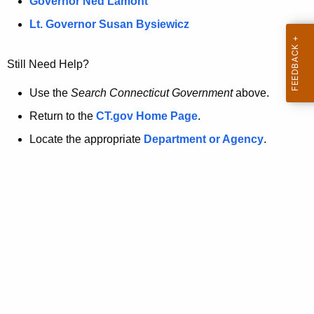
a
Governor Ned Lamont
.
t
g
Lt. Governor Susan Bysiewicz
o
p
v
Still Need Help?
a
g
Use the
Search Connecticut Government
above.
e
Return to the
CT.gov Home Page
.
i
Locate the appropriate
Department or Agency
.
s
n
o
l
o
n
g