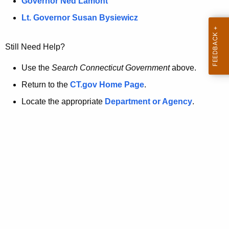
a
Governor Ned Lamont
.
t
g
Lt. Governor Susan Bysiewicz
o
p
v
Still Need Help?
a
g
Use the
Search Connecticut Government
above.
e
Return to the
CT.gov Home Page
.
i
Locate the appropriate
Department or Agency
.
s
n
o
l
o
n
g