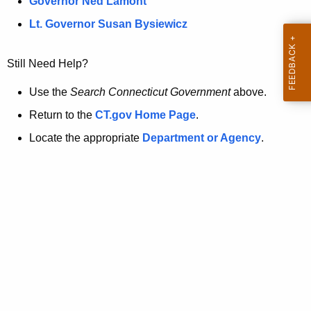
a
Governor Ned Lamont
.
t
g
Lt. Governor Susan Bysiewicz
o
p
v
Still Need Help?
a
g
Use the
Search Connecticut Government
above.
e
Return to the
CT.gov Home Page
.
i
Locate the appropriate
Department or Agency
.
s
n
o
l
o
n
g