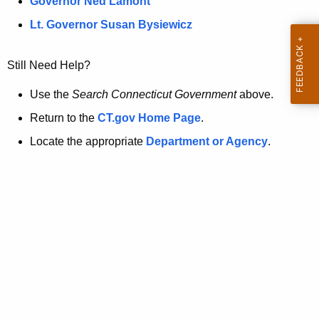
a
Governor Ned Lamont
.
t
g
Lt. Governor Susan Bysiewicz
o
p
v
Still Need Help?
a
g
Use the
Search Connecticut Government
above.
e
Return to the
CT.gov Home Page
.
i
Locate the appropriate
Department or Agency
.
s
n
o
l
o
n
g