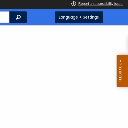
Search
Language + Settings