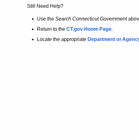
no
Still Need Help?
longer
Use the
Search Connecticut Government
abov
Return to the
CT.gov Home Page
.
here.
Locate the appropriate
Department or Agenc