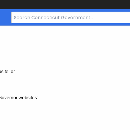
Search
Bar
for
CT.gov
site, or
Governor websites: