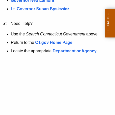
a
Governor Ned Lamont
.
t
g
Lt. Governor Susan Bysiewicz
o
p
v
Still Need Help?
a
g
Use the
Search Connecticut Government
above.
e
Return to the
CT.gov Home Page
.
i
Locate the appropriate
Department or Agency
.
s
n
o
l
o
n
g