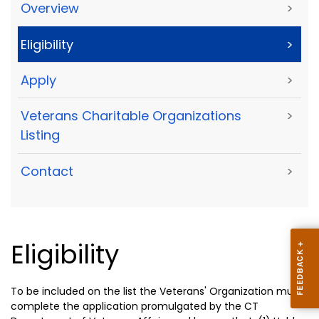
Overview
>
Eligibility
>
Apply
>
Veterans Charitable Organizations
>
Listing
Contact
>
Eligibility
To be included on the list the Veterans' Organization must
complete the application promulgated by the CT