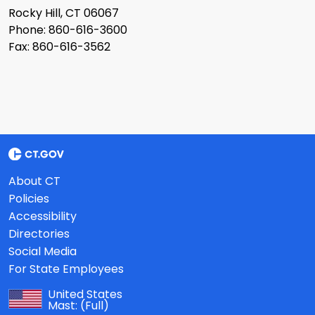
Rocky Hill, CT 06067
Phone: 860-616-3600
Fax: 860-616-3562
About CT
Policies
Accessibility
Directories
Social Media
For State Employees
United States
Mast:
(Full)