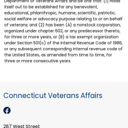
Department of Veterans Affairs and be one that: (1) Holds
itself out to be established for any benevolent,
educational, philanthropic, humane, scientific, patriotic,
social welfare or advocacy purpose relating to or on behalf
of veterans; and (2) has been (A) a nonstock corporation,
organized under chapter 602, or any predecessor thereto,
for three or more years, or (B) a tax exempt organization
under Section 501(c) of the Internal Revenue Code of 1986,
or any subsequent corresponding internal revenue code of
the United States, as amended from time to time, for
three or more consecutive years.
Connecticut Veterans Affairs
287 West Street