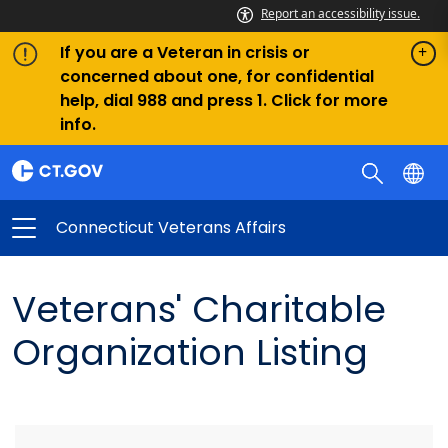
Report an accessibility issue.
If you are a Veteran in crisis or
concerned about one, for confidential
help, dial 988 and press 1. Click for more
info.
Connecticut Veterans Affairs
Veterans' Charitable
Organization Listing