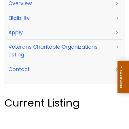
Overview
>
Eligibility
>
Apply
>
Veterans Charitable Organizations
>
Listing
Contact
>
Current Listing