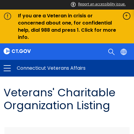
Report an accessibility issue.
If you are a Veteran in crisis or
concerned about one, for confidential
help, dial 988 and press 1. Click for more
info.
Connecticut Veterans Affairs
Veterans' Charitable
Organization Listing