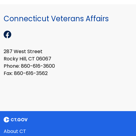
Connecticut Veterans Affairs
287 West Street
Rocky Hill, CT 06067
Phone: 860-616-3600
Fax: 860-616-3562
About CT