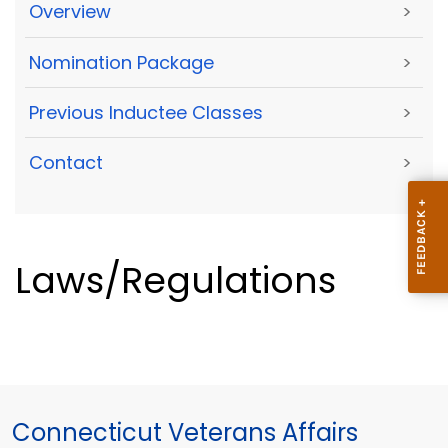
Overview
>
Nomination Package
>
Previous Inductee Classes
>
Contact
>
Laws/Regulations
Connecticut Veterans Affairs