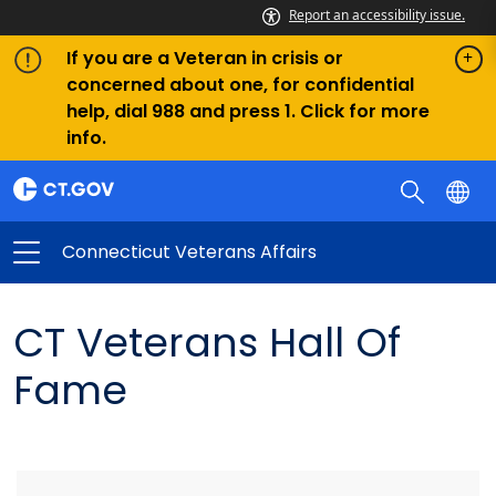
Report an accessibility issue.
If you are a Veteran in crisis or
concerned about one, for confidential
help, dial 988 and press 1. Click for more
info.
Connecticut Veterans Affairs
CT Veterans Hall Of
Fame