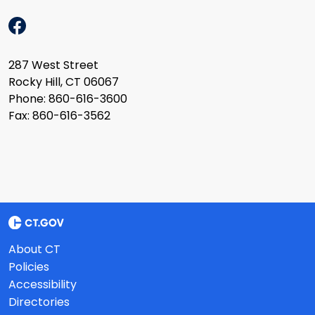
287 West Street
Rocky Hill, CT 06067
Phone: 860-616-3600
Fax: 860-616-3562
About CT
Policies
Accessibility
Directories