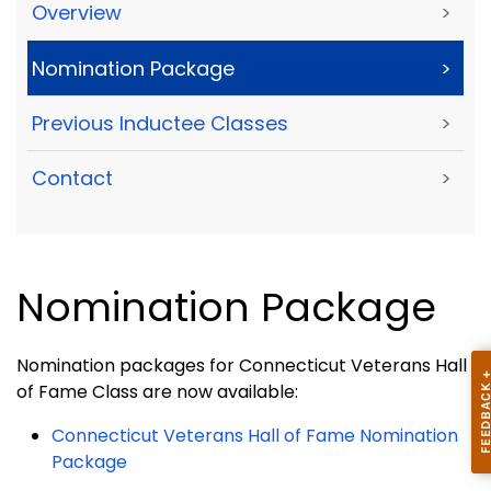
Overview
>
Nomination Package
>
Previous Inductee Classes
>
Contact
>
Nomination Package
Nomination packages for Connecticut Veterans Hall
of Fame Class are now available:
Connecticut Veterans Hall of Fame Nomination
Package