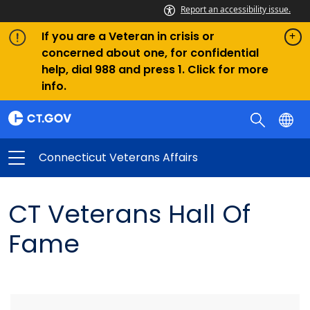
Report an accessibility issue.
If you are a Veteran in crisis or
concerned about one, for confidential
help, dial 988 and press 1. Click for more
info.
Connecticut Veterans Affairs
CT Veterans Hall Of
Fame