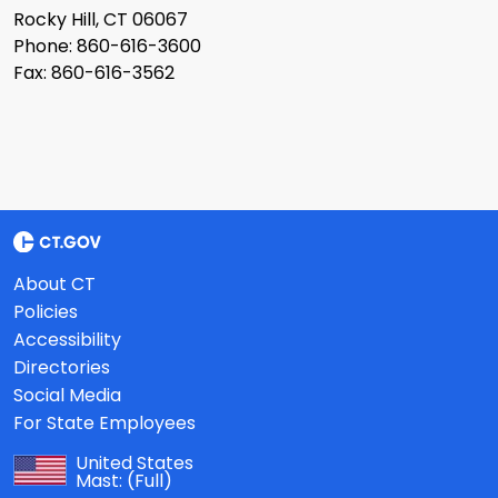
Rocky Hill, CT 06067
Phone: 860-616-3600
Fax: 860-616-3562
About CT
Policies
Accessibility
Directories
Social Media
For State Employees
United States
Mast:
(Full)