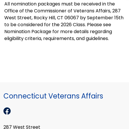
All nomination packages must be received in the
Office of the Commissioner of Veterans Affairs, 287
West Street, Rocky Hill, CT 06067 by September 15th
to be considered for the 2026 Class. Please see
Nomination Package for more details regarding
eligibility criteria, requirements, and guidelines.
Connecticut Veterans Affairs
287 West Street