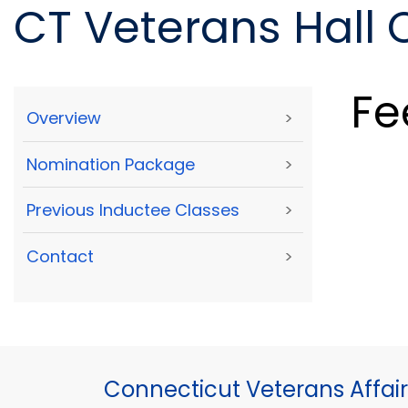
CT Veterans Hall
Fe
Overview
>
Nomination Package
>
Previous Inductee Classes
>
Contact
>
Connecticut Veterans Affair