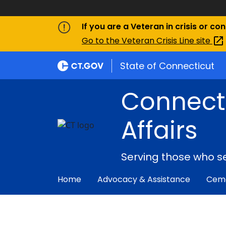
If you are a Veteran in crisis or co
Go to the Veteran Crisis Line
site
State of Connecticut
Connect
Affairs
Serving those who s
Home
Advocacy & Assistance
Ceme