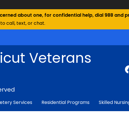
ncerned about one, for confidential help, dial 988 and pr
to call, text, or chat.
icut Veterans
erved
tery Services
Residential Programs
Skilled Nursin