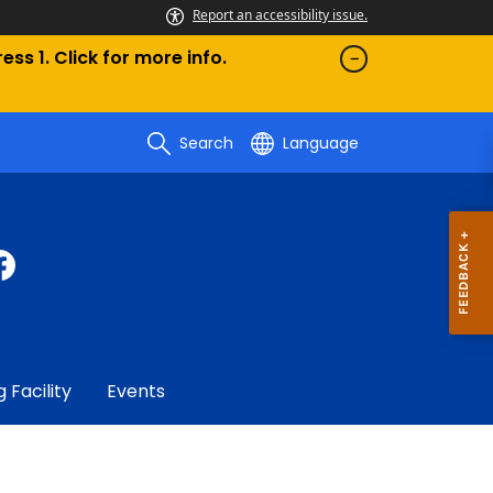
Report an accessibility issue.
ess 1. Click for more info.
Search
Language
g Facility
Events