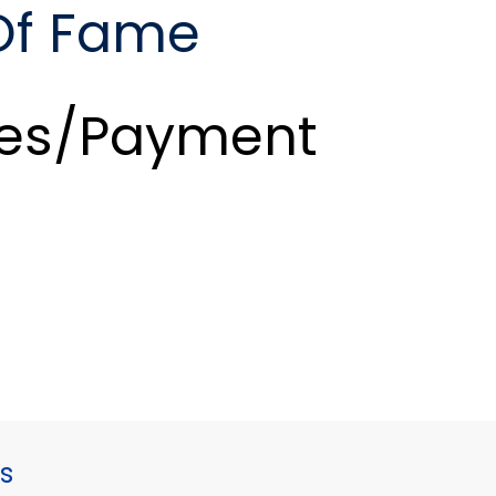
 Of Fame
es/Payment
s