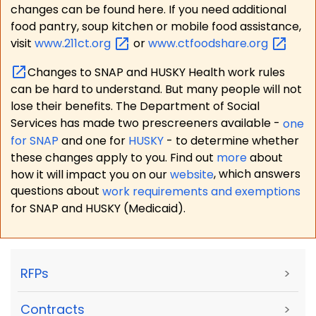
changes can be found here. If you need additional
food pantry, soup kitchen or mobile food assistance,
visit
www.211ct.org
or
www.ctfoodshare.org
Changes to SNAP and HUSKY Health work rules
can be hard to understand. But many people will not
lose their benefits. The Department of Social
Services has made two prescreeners available -
one
for SNAP
and one for
HUSKY
- to determine whether
these changes apply to you. Find out
more
about
how it will impact you on our
website
, which answers
questions about
work requirements and exemptions
for SNAP and HUSKY (Medicaid).
RFPs
>
Contracts
>