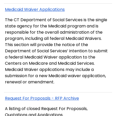
Medicaid Waiver Applications
The CT Department of Social Services is the single
state agency for the Medicaid program and is
responsible for the overall administration of the
program, including all federal Medicaid Waivers.
This section will provide the notice of the
Department of Social Services’ intention to submit
a federal Medicaid Waiver application to the
Centers on Medicare and Medicaid Services.
Medicaid Waiver applications may include a
submission for a new Medicaid waiver application,
renewal or amendment.
Request For Proposals - RFP Archive
A listing of closed Request For Proposals,
Quotations and Applications.