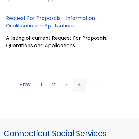
Request For Proposals – Information –
Qualifications – Applications
A listing of current Request For Proposals,
Quotations and Applications.
Prev
1
2
3
4
Connecticut Social Services