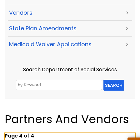
Vendors
>
State Plan Amendments
>
Medicaid Waiver Applications
>
Search Department of Social Services
SEARCH
Partners And Vendors
Page 4 of 4