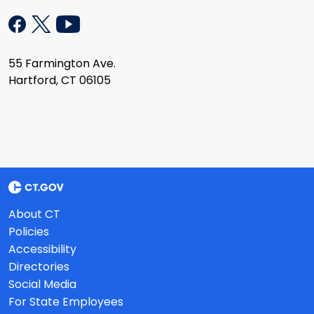
55 Farmington Ave.
Hartford, CT 06105
About CT
Policies
Accessibility
Directories
Social Media
For State Employees