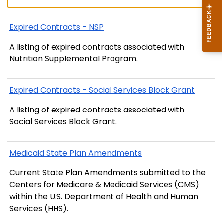
Expired Contracts - NSP
A listing of expired contracts associated with
Nutrition Supplemental Program.
Expired Contracts - Social Services Block Grant
A listing of expired contracts associated with
Social Services Block Grant.
Medicaid State Plan Amendments
Current State Plan Amendments submitted to the
Centers for Medicare & Medicaid Services (CMS)
within the U.S. Department of Health and Human
Services (HHS).