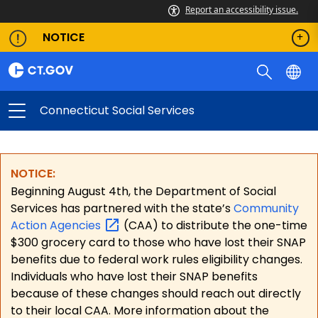
Report an accessibility issue.
NOTICE
Connecticut Social Services
NOTICE:
Beginning August 4th, the Department of Social
Services has partnered with the state’s
Community
Action
Agencies
(CAA) to distribute the one-time
$300 grocery card to those who have lost their SNAP
benefits due to federal work rules eligibility changes.
Individuals who have lost their SNAP benefits
because of these changes should reach out directly
to their local CAA. More information about the