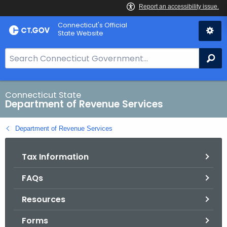
Skip
Connecticut's Official
to
State Website
Content
S
Se
e
a
r
Connecticut State
Department of Revenue Services
c
h
Department of Revenue Services
B
a
Tax Information
r
f
FAQs
o
r
Resources
C
T
Forms