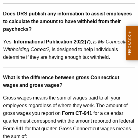
Does DRS publish any information to assist employees
to calculate the amount to have withheld from their
paychecks?
Yes.
Informational Publication 2022(7),
Is
My Connecticut
Withholding Correct?
,
is designed to help individuals
determine if they are having enough tax withheld.
What is the difference between gross Connecticut
wages and gross wages?
Gross wages means the sum of wages paid to all your
employees regardless of where they work. The amount of
gross wages you report on
Form CT‑941
for a calendar
quarter must correspond with the amount reported on federal
Form 941 for that quarter. Gross Connecticut wages means
the sum of: