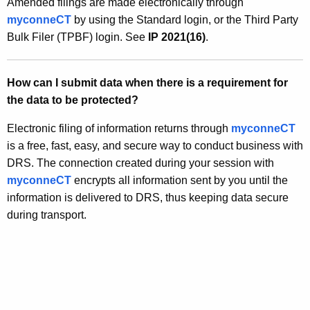
Amended filings are made electronically through
myconneCT
by using the Standard login, or the Third Party
Bulk Filer (TPBF) login. See
IP 2021(16)
.
How can I submit data when there is a requirement for
the data to be protected?
Electronic filing of information returns through
myconneCT
is a free, fast, easy, and secure way to conduct business with
DRS. The connection created during your session with
myconneCT
encrypts all information sent by you until the
information is delivered to DRS, thus keeping data secure
during transport.