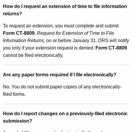
How do I request an extension of time to file information
returns?
To request an extension, you must complete and submit
Form CT‑8809
, Request for Extension of Time to File
Information Returns
, on or before January 31. DRS will notify
you only if your extension request is denied.
Form CT‑8809
cannot be filed electronically.
Are any paper forms required if I file electronically?
No. You do not submit paper copies of any electronically-
filed forms.
How do I report changes on a previously-filed electronic
submission?