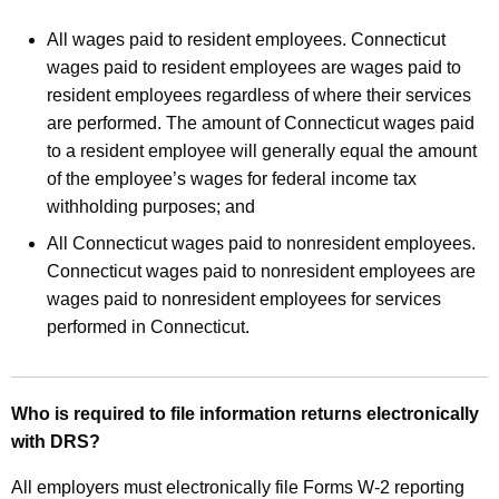
All wages paid to resident employees. Connecticut
wages paid to resident employees are wages paid to
resident employees regardless of where their services
are performed. The amount of Connecticut wages paid
to a resident employee will generally equal the amount
of the employee’s wages for federal income tax
withholding purposes; and
All Connecticut wages paid to nonresident employees.
Connecticut wages paid to nonresident employees are
wages paid to nonresident employees for services
performed in Connecticut.
Who is required to file information returns electronically
with DRS?
All employers must electronically file Forms W‑2 reporting