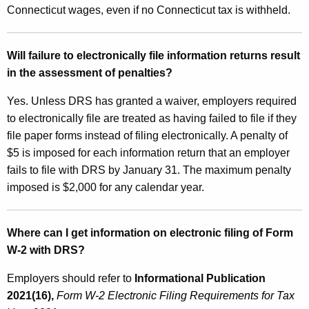
Connecticut wages, even if no Connecticut tax is withheld.
Will failure to electronically file information returns result
in the assessment of penalties?
Yes. Unless DRS has granted a waiver, employers required
to electronically file are treated as having failed to file if they
file paper forms instead of filing electronically. A penalty of
$5 is imposed for each information return that an employer
fails to file with DRS by January 31. The maximum penalty
imposed is $2,000 for any calendar year.
Where can I get information on electronic filing of Form
W‑2 with DRS?
Employers should refer to
Informational Publication
2021(16),
Form W‑2 Electronic Filing Requirements for Tax