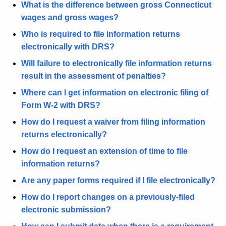
What is the difference between gross Connecticut
r
wages and gross wages?
e
n
Who is required to file information returns
t
electronically with DRS?
A
Will failure to electronically file information returns
g
result in the assessment of penalties?
e
Where can I get information on electronic filing of
n
Form W-2 with DRS?
c
y
How do I request a waiver from filing information
w
returns electronically?
i
How do I request an extension of time to file
t
information returns?
h
Are any paper forms required if I file electronically?
a
K
How do I report changes on a previously-filed
e
electronic submission?
y