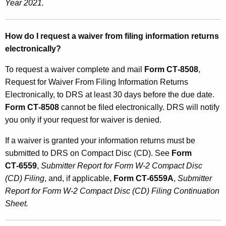
Year 2021.
How do I request a waiver from filing information returns
electronically?
To request a waiver complete and mail
Form CT‑8508
,
Request for Waiver From Filing Information Returns
Electronically, to DRS at least 30 days before the due date.
Form CT‑8508
cannot be filed electronically. DRS will notify
you only if your request for waiver is denied.
If a waiver is granted your information returns must be
submitted to DRS on Compact Disc (CD). See
Form
CT‑6559
,
Submitter Report for Form W‑2 Compact Disc
(CD) Filing
, and, if applicable,
Form CT‑6559A
,
Submitter
Report for Form W‑2 Compact Disc (CD) Filing Continuation
Sheet.