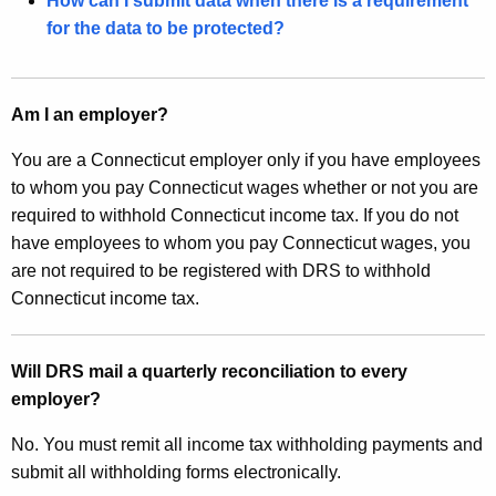
How can I submit data when there is a requirement
w
for the data to be protected?
o
r
d
Am I an employer?
You are a Connecticut employer only if you have employees
to whom you pay Connecticut wages whether or not you are
required to withhold Connecticut income tax. If you do not
have employees to whom you pay Connecticut wages, you
are not required to be registered with DRS to withhold
Connecticut income tax.
Will DRS mail a quarterly reconciliation to every
employer?
No. You must remit all income tax withholding payments and
submit all withholding forms electronically.