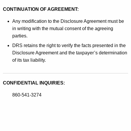
CONTINUATION OF AGREEMENT:
Any modification to the Disclosure Agreement must be
in writing with the mutual consent of the agreeing
parties.
DRS retains the right to verify the facts presented in the
Disclosure Agreement and the taxpayer’s determination
of its tax liability.
CONFIDENTIAL INQUIRIES:
860-541-3274