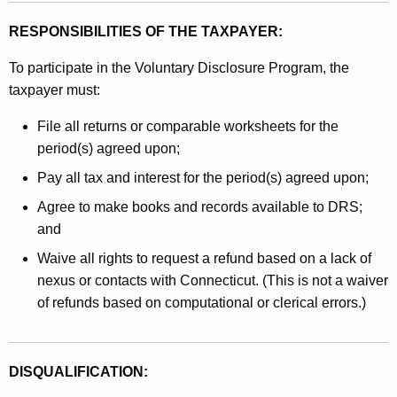
RESPONSIBILITIES OF THE TAXPAYER:
To participate in the Voluntary Disclosure Program, the
taxpayer must:
File all returns or comparable worksheets for the
period(s) agreed upon;
Pay all tax and interest for the period(s) agreed upon;
Agree to make books and records available to DRS;
and
Waive all rights to request a refund based on a lack of
nexus or contacts with Connecticut. (This is not a waiver
of refunds based on computational or clerical errors.)
DISQUALIFICATION: