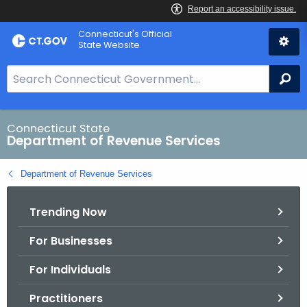
Skip
Connecticut's Official
to
State Website
Content
S
Se
e
a
r
Connecticut State
Department of Revenue Services
c
h
Department of Revenue Services
B
a
Trending Now
r
f
For Businesses
o
r
For Individuals
C
T
Practitioners