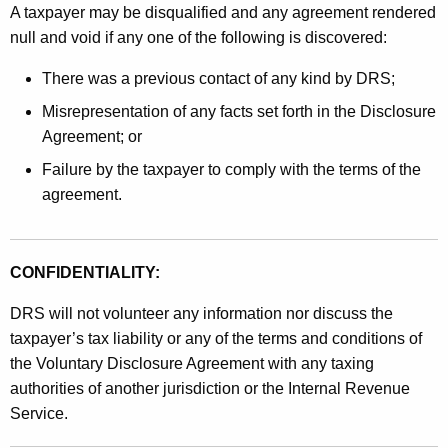
A taxpayer may be disqualified and any agreement rendered
null and void if any one of the following is discovered:
There was a previous contact of any kind by DRS;
Misrepresentation of any facts set forth in the Disclosure
Agreement; or
Failure by the taxpayer to comply with the terms of the
agreement.
CONFIDENTIALITY:
DRS will not volunteer any information nor discuss the
taxpayer’s tax liability or any of the terms and conditions of
the Voluntary Disclosure Agreement with any taxing
authorities of another jurisdiction or the Internal Revenue
Service.