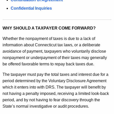
e
y
Confidential Inquiries
w
o
r
WHY SHOULD A TAXPAYER COME FORWARD?
d
Whether the nonpayment of taxes is due to a lack of
information about Connecticut tax laws, or a deliberate
avoidance of payment, taxpayers who voluntarily disclose
nonpayment or underpayment of their taxes may generally
be offered favorable terms to repay back taxes due.
The taxpayer must pay the total taxes and interest due for a
period determined by the Voluntary Disclosure Agreement
which it enters into with DRS. The taxpayer will benefit by
not having a penalty imposed, receiving a limited look-back
period, and by not having to fear discovery through the
State’s normal investigative or audit procedures.