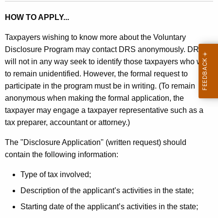
HOW TO APPLY...
Taxpayers wishing to know more about the Voluntary
Disclosure Program may contact DRS anonymously. DRS
will not in any way seek to identify those taxpayers who wish
to remain unidentified. However, the formal request to
participate in the program must be in writing. (To remain
anonymous when making the formal application, the
taxpayer may engage a taxpayer representative such as a
tax preparer, accountant or attorney.)
The "Disclosure Application" (written request) should
contain the following information:
Type of tax involved;
Description of the applicant’s activities in the state;
Starting date of the applicant’s activities in the state;