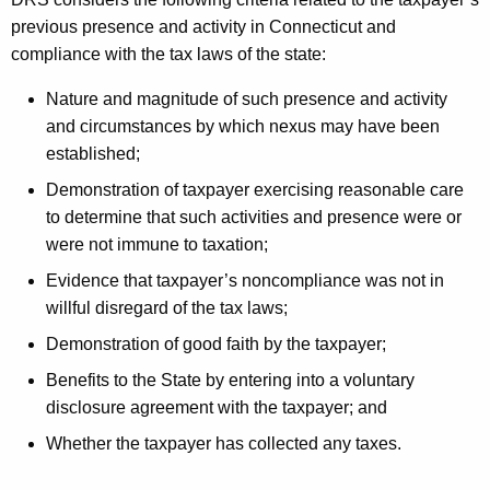
previous presence and activity in Connecticut and
compliance with the tax laws of the state:
Nature and magnitude of such presence and activity
and circumstances by which nexus may have been
established;
Demonstration of taxpayer exercising reasonable care
to determine that such activities and presence were or
were not immune to taxation;
Evidence that taxpayer’s noncompliance was not in
willful disregard of the tax laws;
Demonstration of good faith by the taxpayer;
Benefits to the State by entering into a voluntary
disclosure agreement with the taxpayer; and
Whether the taxpayer has collected any taxes.