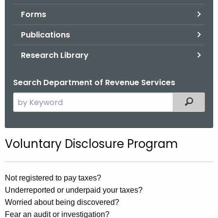
.
Forms
g
o
Publications
v
Research Library
Search Department of Revenue Services
S
Filtered
e
a
r
Voluntary Disclosure Program
c
h
t
Not registered to pay taxes?
h
Underreported or underpaid your taxes?
e
Worried about being discovered?
c
Fear an audit or investigation?