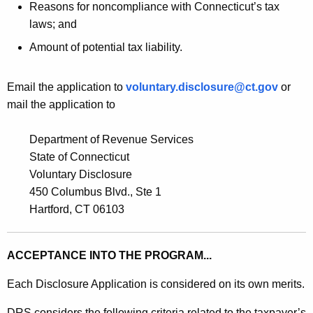
Reasons for noncompliance with Connecticut’s tax
laws; and
Amount of potential tax liability.
Email the application to
voluntary.disclosure@ct.gov
or
mail the application to
Department of Revenue Services
State of Connecticut
Voluntary Disclosure
450 Columbus Blvd., Ste 1
Hartford, CT 06103
ACCEPTANCE INTO THE PROGRAM...
Each Disclosure Application is considered on its own merits.
DRS considers the following criteria related to the taxpayer’s