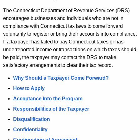
u
r
The Connecticut Department of Revenue Services (DRS)
r
encourages businesses and individuals who are not in
e
compliance with Connecticut tax laws to come forward
n
voluntarily to register or bring their accounts into compliance.
t
If a taxpayer has failed to pay Connecticut taxes or has
A
underreported income or transactions on which taxes should
g
be paid, the taxpayer may contact the DRS to make
e
satisfactory arrangements to clear their tax record.
n
Why Should a Taxpayer Come Forward?
c
y
How to Apply
w
Acceptance Into the Program
i
Responsibilities of the Taxpayer
t
h
Disqualification
a
Confidentiality
K
Continuation of Agreement