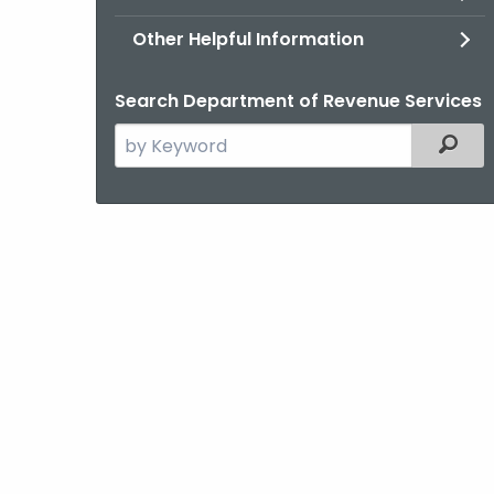
Other Helpful Information
Search Department of Revenue Services
Search
Filter
the
current
Agency
with
a
Keyword