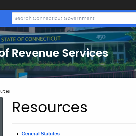
Search
Bar
for
CT.gov
of Revenue Services
nt:
urces
Resources
General Statutes