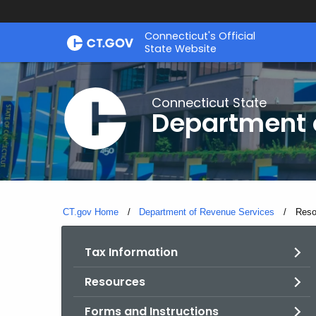
Skip
Connecticut's Official
to
State Website
Content
Connecticut State
Department 
CT.gov Home
Department of Revenue Services
Curre
Reso
Tax Information
Resources
Forms and Instructions