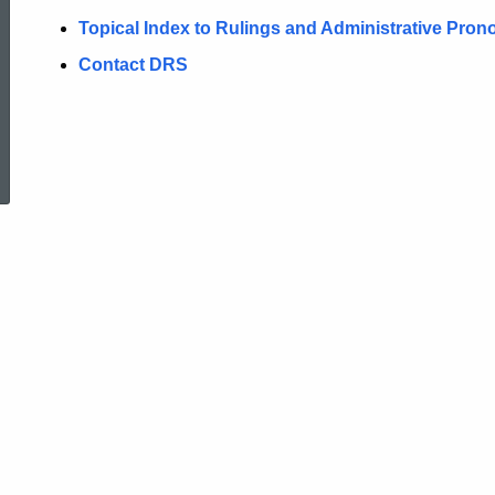
Topical Index to Rulings and Administrative Pr
Contact DRS
ed Topic Search