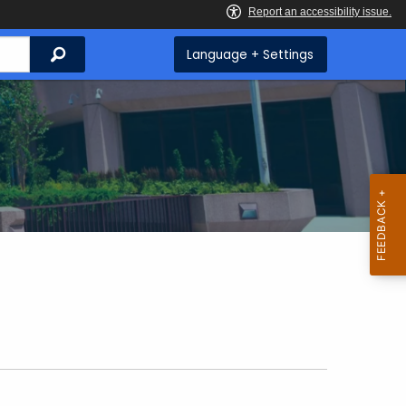
Search
Language + Settings