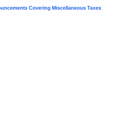
onouncements Covering Miscellaneous Taxes