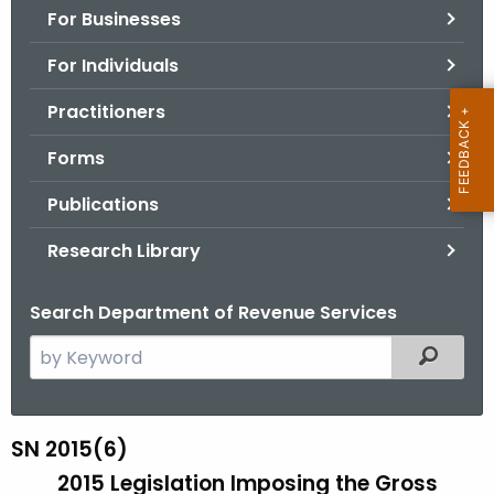
For Businesses
o
r
For Individuals
C
T
Practitioners
.
Forms
g
o
Publications
v
Research Library
Search Department of Revenue Services
S
Filtered
e
a
r
SN 2015(6)
S
c
2015 Legislation Imposing the Gross
N
h