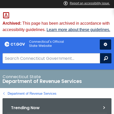
Skip
to
Content
Archived:
This page has been archived in accordance with
accessibility guidelines.
Learn more about these guidelines.
Connecticut's Official
State Website
S
Se
e
a
r
Connecticut State
Department of Revenue Services
c
h
Department of Revenue Services
B
a
Trending Now
r
f