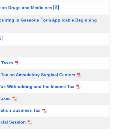
ption Drugs and
Medicines
ccurring in Gaseous Form Applicable Beginning
e Taxes
 Tax on Ambulatory Surgical Centers
 Tax Withholding and the Income Tax
 Taxes
ration Business Tax
cial Session