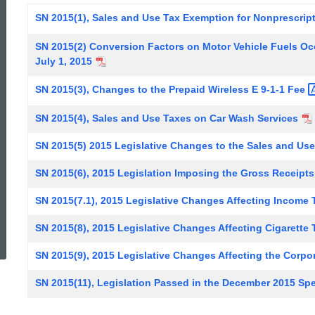
SN 2015(1), Sales and Use Tax Exemption for Nonprescri
SN 2015(2) Conversion Factors on Motor Vehicle Fuels O
July 1, 2015
SN 2015(3), Changes to the Prepaid Wireless E 9-1-1
Fee
SN 2015(4), Sales and Use Taxes on Car Wash Services
SN 2015(5) 2015 Legislative Changes to the Sales and Us
SN 2015(6), 2015 Legislation Imposing the Gross Receipts
SN 2015(7.1), 2015 Legislative Changes Affecting Income
ed Topic Search
SN 2015(8), 2015 Legislative Changes Affecting Cigarette
SN 2015(9), 2015 Legislative Changes Affecting the Corpo
SN 2015(11), Legislation Passed in the December 2015 Spe