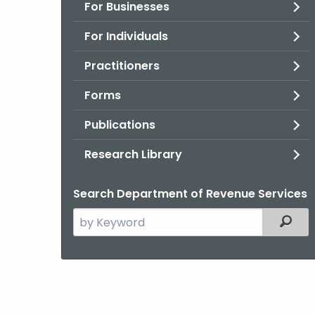
For Businesses
For Individuals
Practitioners
Forms
Publications
Research Library
Search Department of Revenue Services
Search
Filter
the
current
Agency
with
a