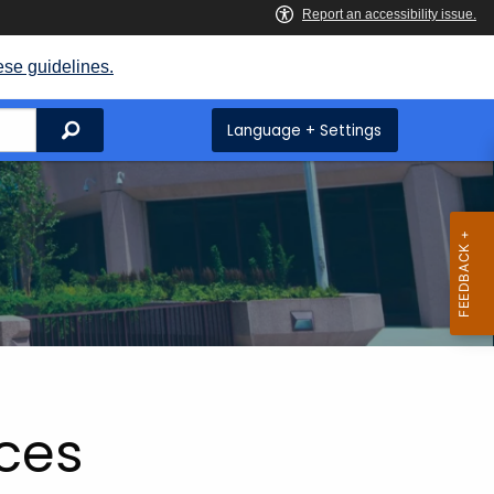
ese guidelines.
Search
Language + Settings
ices