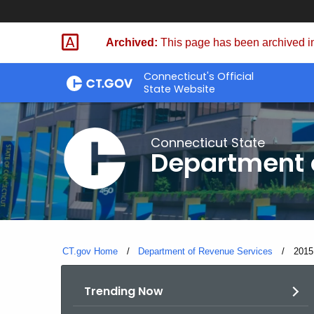
Skip
to
Archived:
This page has been archived in
Content
Connecticut's Official
State Website
Connecticut State
Department 
CT.gov Home
Department of Revenue Services
Curre
2015
Trending Now