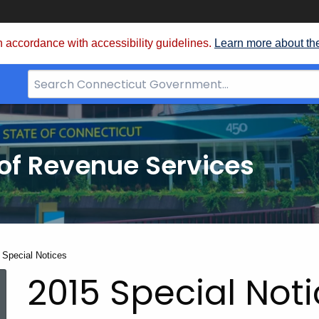
 accordance with accessibility guidelines.
Learn more about th
Search
Bar
for
CT.gov
of Revenue Services
nt:
 Special Notices
2015 Special Not