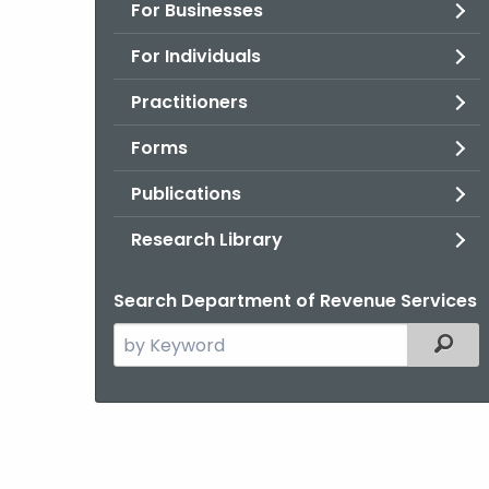
For Businesses
For Individuals
Practitioners
Forms
Publications
Research Library
Search Department of Revenue Services
Search
Filter
the
current
Agency
with
a