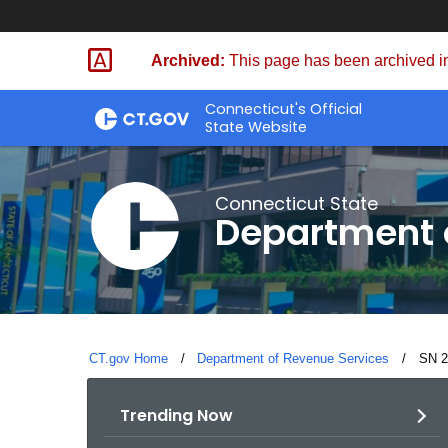
Skip
to
Archived:
This page has been archived in
Content
Connecticut's Official
State Website
Connecticut State
Department 
CT.gov Home
Department of Revenue Services
Curre
SN 2
Trending Now