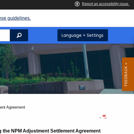
ese guidelines.
Search
Language + Settings
ment Agreement
.
ng the NPM Adjustment Settlement Agreement