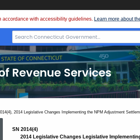
 accordance with accessibility guidelines.
Learn more about th
Search
Bar
for
CT.gov
of Revenue Services
nt:
014(4), 2014 Legislative Changes Implementing the NPM Adjustment Settle
SN
SN 2014(4)
2014 Legislative Changes Legislative Implementi