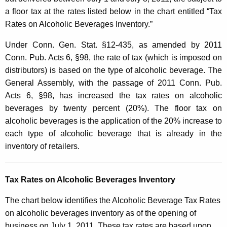
a
a floor tax at the rates listed below in the chart entitled “Tax
Rates on Alcoholic Beverages Inventory.”
x
o
Under Conn. Gen. Stat. §12-435, as amended by 2011
Conn. Pub. Acts 6, §98, the rate of tax (which is imposed on
n
distributors) is based on the type of alcoholic beverage. The
A
General Assembly, with the passage of 2011 Conn. Pub.
l
Acts 6, §98, has increased the tax rates on alcoholic
c
beverages by twenty percent (20%). The floor tax on
alcoholic beverages is the application of the 20% increase to
o
each type of alcoholic beverage that is already in the
h
inventory of retailers.
o
l
Tax Rates on Alcoholic Beverages Inventory
i
The chart below identifies the Alcoholic Beverage Tax Rates
c
on alcoholic beverages inventory as of the opening of
business on July 1, 2011. These tax rates are based upon