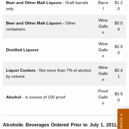
Beer and Other Malt Liquors
- Draft barrels
Barre
$1.2
t
only
l
0
o
Wine
r
Beer and Other Malt Liquors -
Other
$0.0
Gallo
containers
4
y
n
a
Wine
$0.9
Distilled Liquors
Gallo
s
0
n
o
Wine
f
Liquor Coolers
- Not more than 7% of alcohol
$0.4
Gallo
by volume
1
t
n
h
Proof
$0.9
Alcohol
- in excess of 100 proof
Gallo
e
0
n
O
p
Alcoholic Beverages Ordered Prior to July 1, 2011, are
e