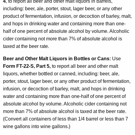
4
, to report all beer and other malt liquors in barrels,
including: beer, ale, porter, stout, lager beer, or any other
product of fermentation, infusion, or decoction of barley, malt,
and hops in drinking water and containing more than one-
half of one percent of absolute alcohol by volume. Alcoholic
cider containing not more than 7% of absolute alcohol is
taxed at the beer rate.
Beer and Other Malt Liquors in Bottles or Cans:
Use
Form FT-22-S, Part 5,
to report all beer and other malt
liquors, whether bottled or canned, including: beer, ale,
porter, stout, lager beer, or any other product of fermentation,
infusion, or decoction of barley, malt, and hops in drinking
water and containing more than one-half of one percent of
absolute alcohol by volume. Alcoholic cider containing not
more than 7% of absolute alcohol is taxed at the beer rate.
(Convert all containers of less than 1/4 barrel or less than 7
wine gallons into wine gallons.)