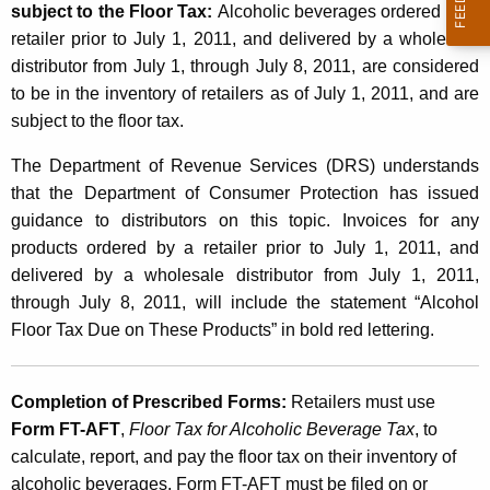
subject to the Floor Tax:
Alcoholic beverages ordered by a
n
retailer prior to July 1, 2011, and delivered by a wholesale
i
distributor from July 1, through July 8, 2011, are considered
to be in the inventory of retailers as of July 1, 2011, and are
n
subject to the floor tax.
g
The Department of Revenue Services (DRS) understands
o
that the Department of Consumer Protection has issued
f
guidance to distributors on this topic. Invoices for any
B
products ordered by a retailer prior to July 1, 2011, and
delivered by a wholesale distributor from July 1, 2011,
u
through July 8, 2011, will include the statement “Alcohol
s
Floor Tax Due on These Products” in bold red lettering.
i
n
Completion of Prescribed Forms
:
Retailers must use
e
Form FT-AFT
,
Floor Tax for Alcoholic Beverage Tax
, to
calculate, report, and pay the floor tax on their inventory of
s
alcoholic beverages. Form FT-AFT must be filed on or