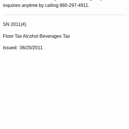
inquiries anytime by calling 860-297-4911.
SN 2011(4)
Floor Tax Alcohol Beverages Tax
Issued: 06/20/2011