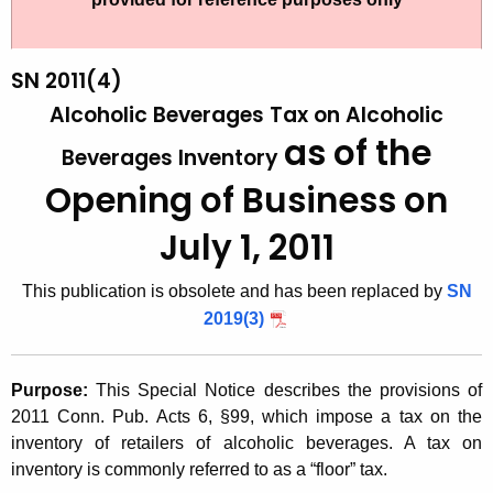
t
2
h
0
e
SN 2011(4)
1
c
Alcoholic Beverages Tax on Alcoholic
u
1
as of the
Beverages Inventory
r
(
r
Opening of Business on
4
e
July 1, 2011
n
)
t
,
This publication is obsolete and has been replaced by
SN
A
A
2019(3)
g
l
e
n
c
Purpose:
This Special Notice describes the provisions of
c
2011 Conn. Pub. Acts 6, §99, which impose a tax on the
o
y
inventory of retailers of alcoholic beverages. A tax on
h
w
inventory is commonly referred to as a “floor” tax.
i