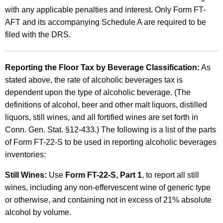
with any applicable penalties and interest. Only Form FT-
AFT and its accompanying Schedule A are required to be
filed with the DRS.
Reporting the Floor Tax by Beverage Classification:
As
stated above, the rate of alcoholic beverages tax is
dependent upon the type of alcoholic beverage. (The
definitions of alcohol, beer and other malt liquors, distilled
liquors, still wines, and all fortified wines are set forth in
Conn. Gen. Stat. §12-433.) The following is a list of the parts
of Form FT-22-S to be used in reporting alcoholic beverages
inventories:
Still Wines:
Use
Form FT-22-S, Part 1
, to report all still
wines, including any non-effervescent wine of generic type
or otherwise, and containing not in excess of 21% absolute
alcohol by volume
.