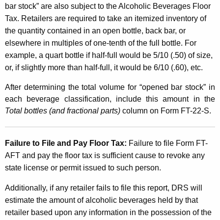
bar stock” are also subject to the Alcoholic Beverages Floor
Tax. Retailers are required to take an itemized inventory of
the quantity contained in an open bottle, back bar, or
elsewhere in multiples of one-tenth of the full bottle. For
example, a quart bottle if half-full would be 5/10 (.50) of size,
or, if slightly more than half-full, it would be 6/10 (.60), etc.
After determining the total volume for “opened bar stock” in
each beverage classification, include this amount in the
Total bottles (and fractional parts)
column on Form FT-22-S.
Failure to File and Pay Floor Tax:
Failure to file Form FT-
AFT and pay the floor tax is sufficient cause to revoke any
state license or permit issued to such person.
Additionally, if any retailer fails to file this report, DRS will
estimate the amount of alcoholic beverages held by that
retailer based upon any information in the possession of the