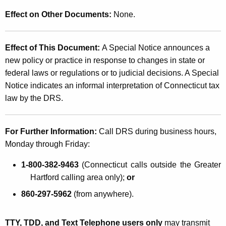
Effect on Other Documents:
None.
Effect of This Document:
A Special Notice announces a
new policy or practice in response to changes in state or
federal laws or regulations or to judicial decisions. A Special
Notice indicates an informal interpretation of Connecticut tax
law by the DRS.
For Further Information:
Call DRS during business hours,
Monday through Friday:
1-800-382-9463
(Connecticut calls outside the Greater
Hartford calling area only);
or
860-297-5962
(from anywhere).
TTY, TDD, and Text Telephone users only
may transmit