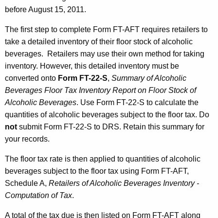
s
before August 15, 2011.
o
The first step to complete Form FT-AFT requires retailers to
n
take a detailed inventory of their floor stock of alcoholic
J
beverages. Retailers may use their own method for taking
inventory. However, this detailed inventory must be
u
converted onto
Form FT-22-S
,
Summary of Alcoholic
l
Beverages Floor Tax Inventory Report on Floor Stock of
y
Alcoholic Beverages
. Use Form FT-22-S to calculate the
quantities of alcoholic beverages subject to the floor tax. Do
1
not
submit Form FT-22-S to DRS. Retain this summary for
,
your records.
2
The floor tax rate is then applied to quantities of alcoholic
0
beverages subject to the floor tax using Form FT-AFT,
1
Schedule A,
Retailers of Alcoholic Beverages Inventory -
1
Computation of Tax
.
A total of the tax due is then listed on Form FT-AFT along