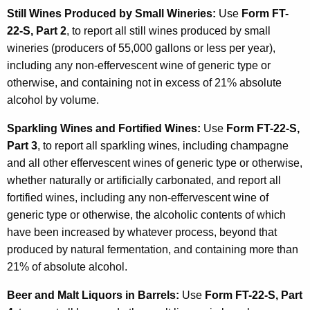
Still Wines Produced by Small Wineries:
Use
Form FT-
22-S, Part 2
, to report all still wines produced by small
wineries (producers of 55,000 gallons or less per year),
including any non-effervescent wine of generic type or
otherwise, and containing not in excess of 21% absolute
alcohol by volume.
Sparkling Wines and Fortified Wines:
Use
Form FT-22-S,
Part 3
, to report all sparkling wines, including champagne
and all other effervescent wines of generic type or otherwise,
whether naturally or artificially carbonated, and report all
fortified wines, including any non-effervescent wine of
generic type or otherwise, the alcoholic contents of which
have been increased by whatever process, beyond that
produced by natural fermentation, and containing more than
21% of absolute alcohol.
Beer and Malt Liquors in Barrels:
Use
Form FT-22-S, Part