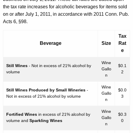
B
the tax rate increases for alcoholic beverages for items sold
e
on or after July 1, 2011, in accordance with 2011 Conn. Pub.
v
Acts 6, §98.
e
Tax
r
Beverage
Size
Rat
a
e
g
Wine
Still Wines
- Not in excess of 21% alcohol by
$0.1
e
Gallo
volume
2
n
s
I
Wine
Still Wines Produced by Small Wineries
-
$0.0
Gallo
Not in excess of 21% alcohol by volume
3
n
n
v
Wine
Fortified Wines
in excess of 21% alcohol by
$0.3
e
Gallo
volume and
Sparkling Wines
0
n
n