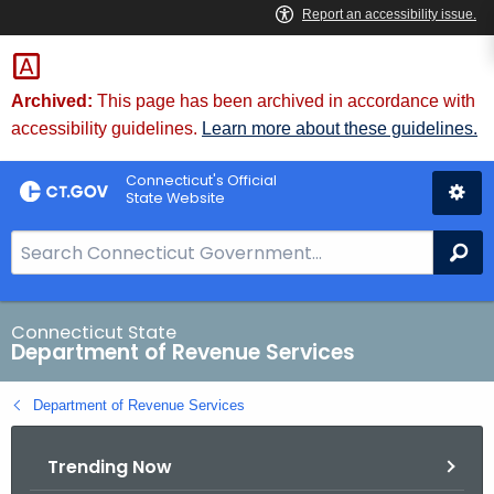
Skip
to
Content
Archived:
This page has been archived in accordance with
accessibility guidelines.
Learn more about these guidelines.
Connecticut's Official
State Website
S
Se
e
a
r
Connecticut State
Department of Revenue Services
c
h
Department of Revenue Services
B
a
Trending Now
r
f