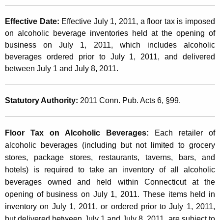
o
t
l
Effective Date:
Effective July 1, 2011, a floor tax is imposed
h
i
on alcoholic beverage inventories held at the opening of
a
business on July 1, 2011, which includes alcoholic
K
c
beverages ordered prior to July 1, 2011, and delivered
e
B
between July 1 and July 8, 2011.
y
e
w
o
v
Statutory Authority:
2011 Conn. Pub. Acts 6, §99.
r
e
d
r
Floor Tax on Alcoholic Beverages
:
Each retailer of
alcoholic beverages (including but not limited to grocery
a
stores, package stores, restaurants, taverns, bars, and
g
hotels) is required to take an inventory of all alcoholic
e
beverages owned and held within Connecticut at the
opening of business on July 1, 2011. These items held in
s
inventory on July 1, 2011, or ordered prior to July 1, 2011,
T
but delivered between July 1 and July 8, 2011, are subject to