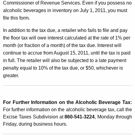
Commissioner of Revenue Services. Even if you possess no
alcoholic beverages in inventory on July 1, 2011, you must
file this form.
In addition to the tax due, a retailer who fails to file and pay
the floor tax will owe interest calculated at the rate of 1% per
month (or fraction of a month) of the tax due. Interest will
continue to accrue from August 15, 2011, until the tax is paid
in full. The retailer will also be subjected to a late payment
penalty equal to 10% of the tax due, or $50, whichever is
greater.
For Further Information on the Alcoholic Beverage Tax:
For further information on the alcoholic beverage tax, call the
Excise Taxes Subdivision at
860-541-3224
, Monday through
Friday, during business hours.