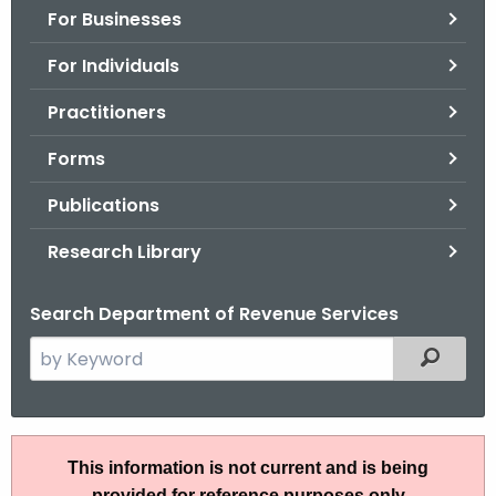
For Businesses
o
r
For Individuals
C
T
Practitioners
.
Forms
g
o
Publications
v
Research Library
Search Department of Revenue Services
S
Filtered
e
a
r
S
c
This information is not current and is being
N
h
provided for reference purposes only