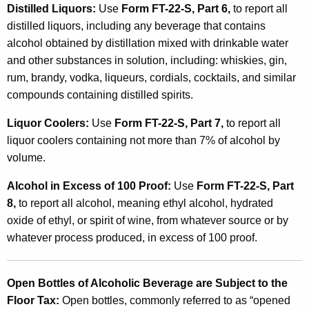
Distilled Liquors:
Use
Form FT-22-S, Part 6,
to report all
distilled liquors, including any beverage that contains
alcohol obtained by distillation mixed with drinkable water
and other substances in solution, including: whiskies, gin,
rum, brandy, vodka, liqueurs, cordials, cocktails, and similar
compounds containing distilled spirits.
Liquor Coolers:
Use
Form FT-22-S, Part 7,
to report all
liquor coolers containing not more than 7% of alcohol by
volume.
Alcohol in Excess of 100 Proof:
Use
Form FT-22-S, Part
8,
to report all alcohol, meaning ethyl alcohol, hydrated
oxide of ethyl, or spirit of wine, from whatever source or by
whatever process produced, in excess of 100 proof.
Open Bottles of Alcoholic Beverage are Subject to the
Floor Tax:
Open bottles, commonly referred to as “opened