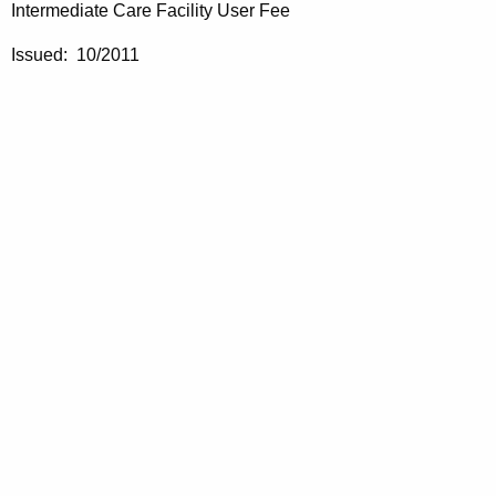
Intermediate Care Facility User Fee
Issued: 10/2011