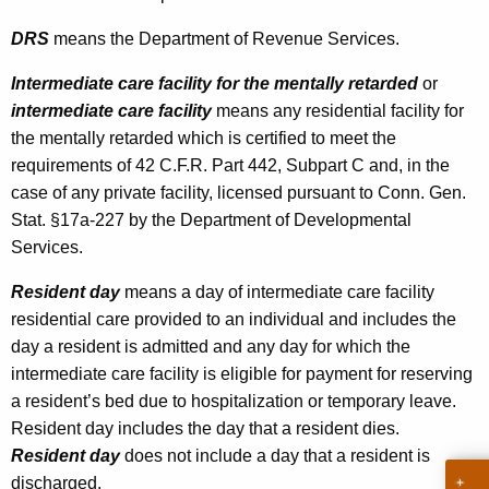
L
t
DRS
means the Department of Revenue Services.
e
h
g
a
Intermediate care facility for the mentally retarded
or
K
intermediate care facility
means any residential facility for
i
e
the mentally retarded which is certified to meet the
s
y
requirements of 42 C.F.R. Part 442, Subpart C and, in the
l
w
case of any private facility, licensed pursuant to Conn. Gen.
o
a
Stat. §17a-227 by the Department of Developmental
r
Services.
t
d
i
Resident day
means a day of intermediate care facility
residential care provided to an individual and includes the
o
day a resident is admitted and any day for which the
n
intermediate care facility is eligible for payment for reserving
I
a resident’s bed due to hos
pita
lization or temporary leave.
Resident day includes the day that a resident dies.
m
Resident day
does not include a day that a resident is
p
discharged.