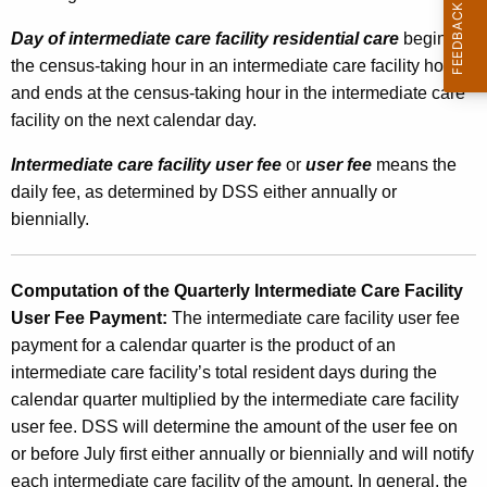
o
Day of intermediate care facility residential care
begins at
s
the census-taking hour in an intermediate care facility home
i
and ends at the census-taking hour in the intermediate care
facility on the next calendar day.
n
g
Intermediate care facility user fee
or
user fee
means the
daily fee, as determined by DSS either annually or
t
biennially.
h
e
Computation of the Quarterly Intermediate Care Facility
I
User Fee Payment:
The intermediate care facility user fee
n
payment for a calendar quarter is the product of an
intermediate care facility’s total resident days during the
t
calendar quarter multiplied by the intermediate care facility
e
user fee. DSS will determine the amount of the user fee on
r
or before July first either annually or biennially and will notify
each intermediate care facility of the amount. In general, the