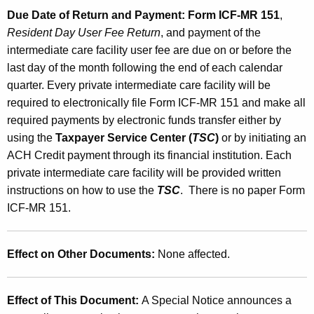
Due Date of Return and Payment:
Form ICF-MR 151
,
Resident Day User Fee Return
, and payment of the
intermediate care facility user fee are due on or before the
last day of the month following the end of each calendar
quarter. Every private intermediate care facility will be
required to electronically file Form ICF-MR 151 and make all
required payments by electronic funds transfer either by
using the
Taxpayer Service Center (
TSC
)
or by initiating an
ACH Credit payment through its financial institution. Each
private intermediate care facility will be provided written
instructions on how to use the
TSC
. There is no paper Form
ICF-MR 151.
Effect on Other Documents:
None affected.
Effect of This Document:
A Special Notice announces a