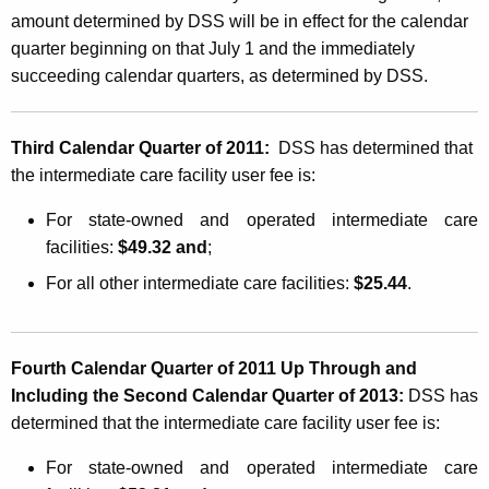
m
amount determined by DSS will be in effect for the calendar
e
quarter beginning on that July 1 and the immediately
d
succeeding calendar quarters, as determined by DSS.
i
a
Third Calendar Quarter of 2011:
DSS has determined that
the intermediate care facility user fee is:
t
e
For state-owned and operated intermediate care
facilities:
$49.32 and
;
C
For all other intermediate care facilities:
$25.44
.
a
r
e
Fourth Calendar Quarter of 2011 Up Through and
F
Including the Second Calendar Quarter of 2013:
DSS has
determined that the intermediate care facility user fee is:
a
c
For state-owned and operated intermediate care