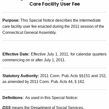
Care Facility User Fee
t
2
h
0
e
Purpose:
This Special Notice describes the intermediate
1
c
care facility user fee enacted during the 2011 session of the
u
1
Connecticut General Assembly.
r
(
r
1
e
n
6
Effective Date:
Effective July 1, 2011, for calendar quarters
t
commencing on or after July 1, 2011.
)
A
,
g
Statutory Authority:
2011 Conn. Pub. Acts §§151 and 152,
e
2
as amended by 2011 Conn. Pub. Acts 44, § 162.
n
0
c
1
y
Definitions:
As used in this Special Notice:
w
1
i
DSS
means the Department of Social Services.