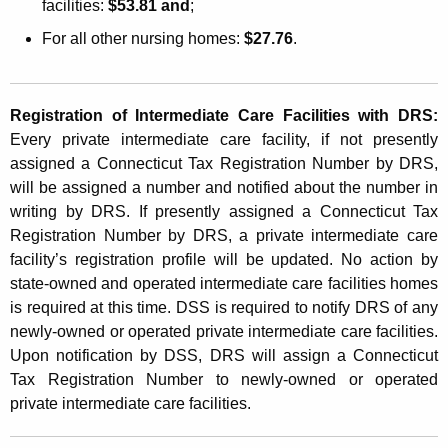
facilities:
$53.81 and
;
i
For all other nursing homes:
$27.76
.
l
i
t
Registration of Intermediate Care Facilities with DRS:
Every private intermediate care facility, if not presently
y
assigned a Connecticut Tax Registration Number by DRS,
U
will be assigned a number and notified about the number in
s
writing by DRS. If presently assigned a Connecticut Tax
Registration Number by DRS, a private intermediate care
e
facility’s registration profile will be updated. No action by
r
state-owned and operated intermediate care facilities homes
is required at this time. DSS is required to notify DRS of any
F
newly-owned or operated private intermediate care facilities.
e
Upon notification by DSS, DRS will assign a Connecticut
e
Tax Registration Number to newly-owned or operated
private intermediate care facilities.