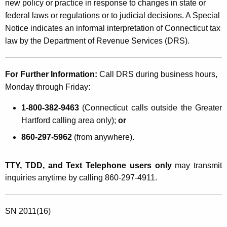
new policy or practice in response to changes in state or
federal laws or regulations or to judicial decisions. A Special
Notice indicates an informal interpretation of Connecticut tax
law by the Department of Revenue Services (DRS).
For Further Information:
Call DRS during business hours,
Monday through Friday:
1-800-382-9463
(Connecticut calls outside the Greater
Hartford calling area only);
or
860-297-5962
(from anywhere).
TTY, TDD, and Text Telephone users only
may transmit
inquiries anytime by calling 860-297-4911.
SN 2011(16)