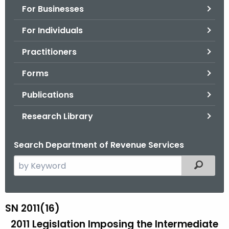
For Businesses
o
r
For Individuals
C
T
Practitioners
.
Forms
g
o
Publications
v
Research Library
Search Department of Revenue Services
S
Filtered
e
a
r
SN 2011(16)
S
c
2011 Legislation Imposing the Intermediate
N
h