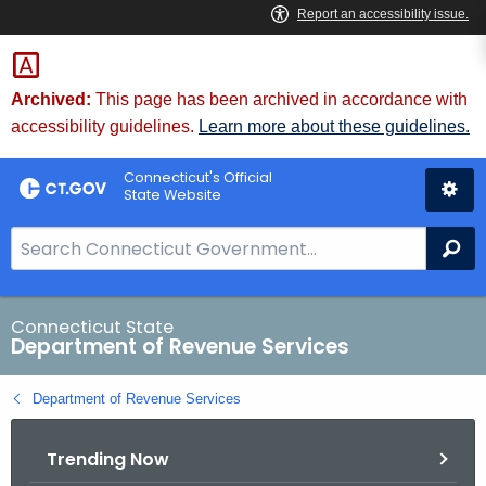
Skip
to
Content
Archived:
This page has been archived in accordance with
accessibility guidelines.
Learn more about these guidelines.
Connecticut's Official
State Website
S
Se
e
a
r
Connecticut State
Department of Revenue Services
c
h
Department of Revenue Services
B
a
Trending Now
r
f